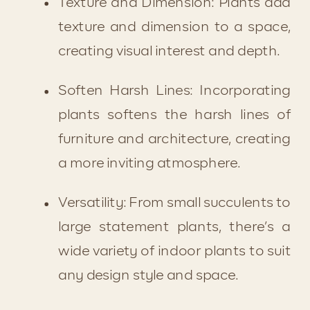
Texture and Dimension: Plants add 
texture and dimension to a space, 
creating visual interest and depth.
Soften Harsh Lines: Incorporating 
plants softens the harsh lines of 
furniture and architecture, creating 
a more inviting atmosphere.
Versatility: From small succulents to 
large statement plants, there’s a 
wide variety of indoor plants to suit 
any design style and space.