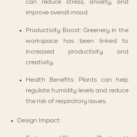
can reduce stress, anxiety, and 
improve overall mood.
Productivity Boost: Greenery in the 
workspace has been linked to 
increased productivity and 
creativity.
Health Benefits: Plants can help 
regulate humidity levels and reduce 
the risk of respiratory issues.
Design Impact: