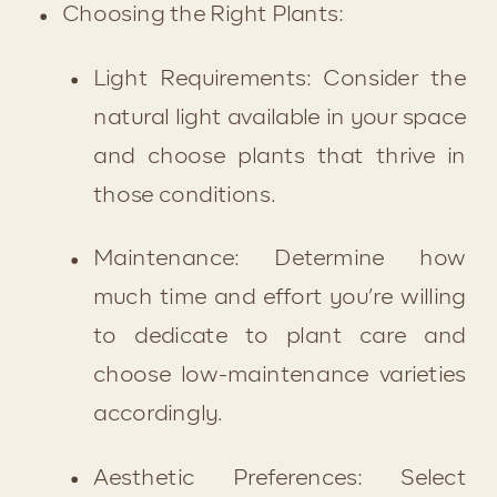
Choosing the Right Plants:
Light Requirements: Consider the 
natural light available in your space 
and choose plants that thrive in 
those conditions.
Maintenance: Determine how 
much time and effort you’re willing 
to dedicate to plant care and 
choose low-maintenance varieties 
accordingly.
Aesthetic Preferences: Select 