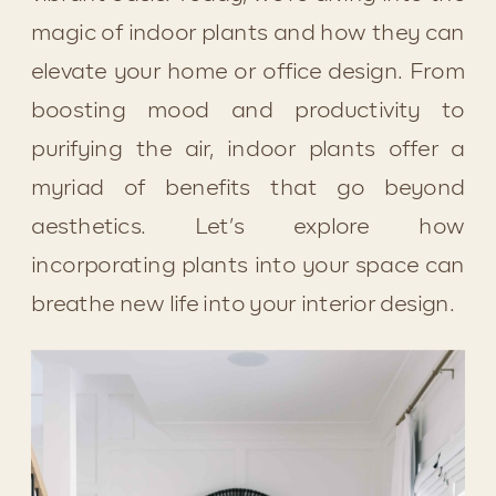
magic of indoor plants and how they can 
elevate your home or office design. From 
boosting mood and productivity to 
purifying the air, indoor plants offer a 
myriad of benefits that go beyond 
aesthetics. Let’s explore how 
incorporating plants into your space can 
breathe new life into your interior design.