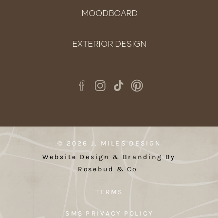
MOODBOARD
EXTERIOR DESIGN
© 2026 J. MILES DESIGN
Website Design & Branding By
Rosebud & Co
TERMS
SMS PRIVACY POLICY