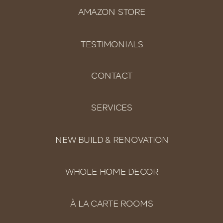
AMAZON STORE
TESTIMONIALS
CONTACT
SERVICES
NEW BUILD & RENOVATION
WHOLE HOME DECOR
À LA CARTE ROOMS