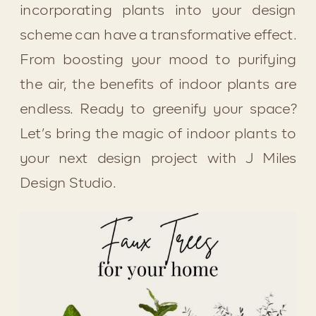
incorporating plants into your design 
scheme can have a transformative effect. 
From boosting your mood to purifying 
the air, the benefits of indoor plants are 
endless. Ready to greenify your space? 
Let’s bring the magic of indoor plants to 
your next design project with J Miles 
Design Studio.