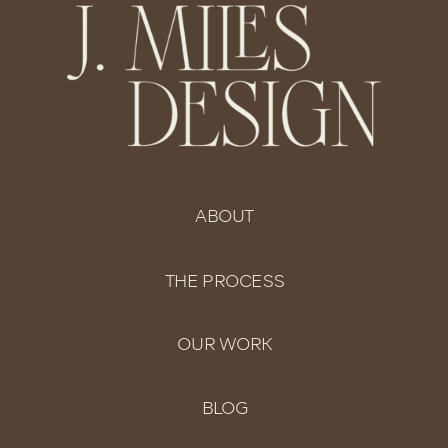
ABOUT
THE PROCESS
OUR WORK
BLOG