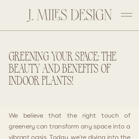
GREENING YOUR SPACE: THE
BEAUTY AND BENEFITS OF
INDOOR PLANTS!
We believe that the right touch of 
greenery can transform any space into a 
vibrant oasis. Today, we’re diving into the 