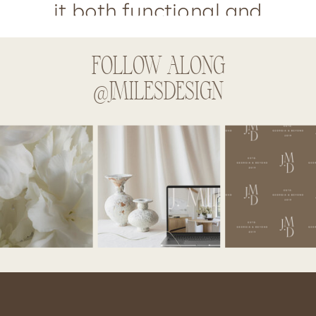
it both functional and
fabulous!
FOLLOW ALONG
@JMILESDESIGN