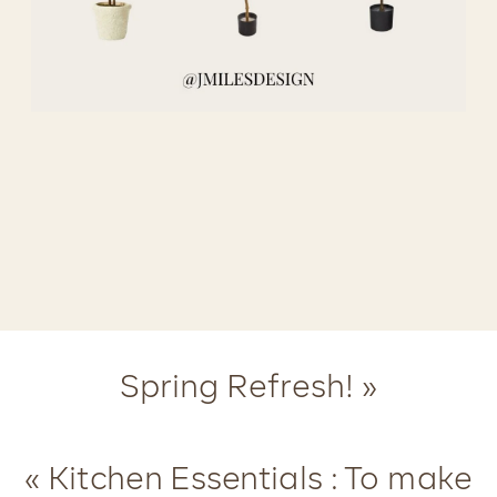
Spring Refresh!
»
«
Kitchen Essentials : To make