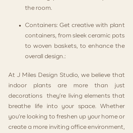
the room.
Containers: Get creative with plant 
containers, from sleek ceramic pots 
to woven baskets, to enhance the 
overall design.:
At J Miles Design Studio, we believe that 
indoor plants are more than just 
decorations  they’re living elements that 
breathe life into your space. Whether 
you’re looking to freshen up your home or 
create a more inviting office environment, 