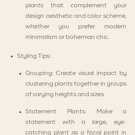
plants that complement your 
design aesthetic and color scheme, 
whether you prefer modern 
minimalism or bohemian chic.
Styling Tips:
Grouping: Create visual impact by 
clustering plants together in groups 
of varying heights and sizes.
Statement Plants: Make a 
statement with a large, eye-
catching plant as a focal point in 