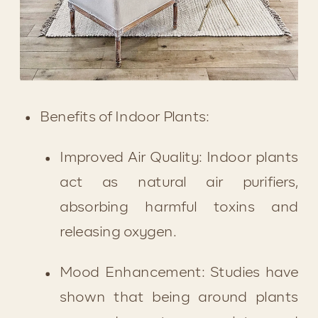
Benefits of Indoor Plants:
Improved Air Quality: Indoor plants 
act as natural air purifiers, 
absorbing harmful toxins and 
releasing oxygen.
Mood Enhancement: Studies have 
shown that being around plants 