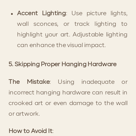
Accent Lighting
: Use picture lights, 
wall sconces, or track lighting to 
highlight your art. Adjustable lighting 
can enhance the visual impact.
5. Skipping Proper Hanging Hardware
The Mistake
: Using inadequate or 
incorrect hanging hardware can result in 
crooked art or even damage to the wall 
or artwork.
How to Avoid It
: