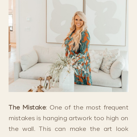
The Mistake
: One of the most frequent 
mistakes is hanging artwork too high on 
the wall. This can make the art look 