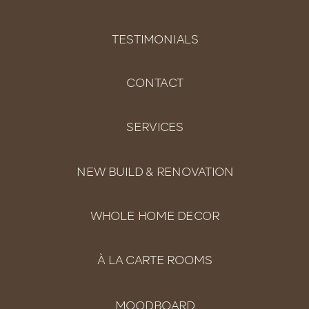
TESTIMONIALS
CONTACT
SERVICES
NEW BUILD & RENOVATION
WHOLE HOME DECOR
À LA CARTE ROOMS
MOODBOARD