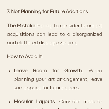
7. Not Planning for Future Additions
The Mistake
: Failing to consider future art 
acquisitions can lead to a disorganized 
and cluttered display over time.
How to Avoid It
:
Leave Room for Growth
: When 
planning your art arrangement, leave 
some space for future pieces.
Modular Layouts
: Consider modular 