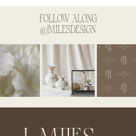
FOLLOW ALONG
@JMILESDESIGN