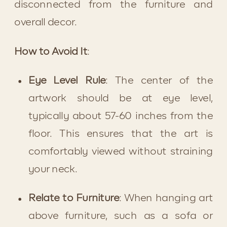
disconnected from the furniture and 
overall decor.
How to Avoid It
:
Eye Level Rule
: The center of the 
artwork should be at eye level, 
typically about 57-60 inches from the 
floor. This ensures that the art is 
comfortably viewed without straining 
your neck.
Relate to Furniture
: When hanging art 
above furniture, such as a sofa or 