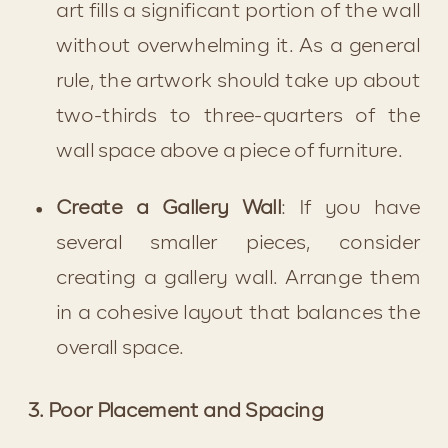
art fills a significant portion of the wall 
without overwhelming it. As a general 
rule, the artwork should take up about 
two-thirds to three-quarters of the 
wall space above a piece of furniture.
Create a Gallery Wall
: If you have 
several smaller pieces, consider 
creating a gallery wall. Arrange them 
in a cohesive layout that balances the 
overall space.
3. Poor Placement and Spacing