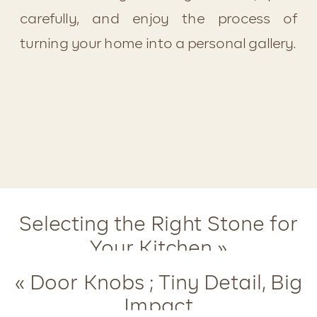
carefully, and enjoy the process of 
turning your home into a personal gallery.
Selecting the Right Stone for
Your Kitchen
»
«
Door Knobs ; Tiny Detail, Big
Impact