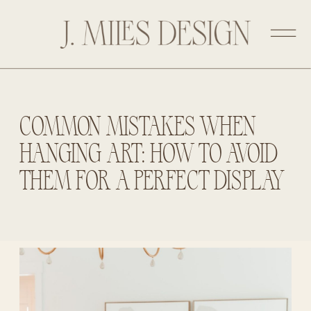
COMMON MISTAKES WHEN
HANGING ART: HOW TO AVOID
THEM FOR A PERFECT DISPLAY