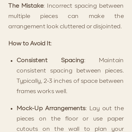
The Mistake
: Incorrect spacing between 
multiple pieces can make the 
arrangement look cluttered or disjointed.
How to Avoid It
:
Consistent Spacing
: Maintain 
consistent spacing between pieces. 
Typically, 2-3 inches of space between 
frames works well.
Mock-Up Arrangements
: Lay out the 
pieces on the floor or use paper 
cutouts on the wall to plan your 