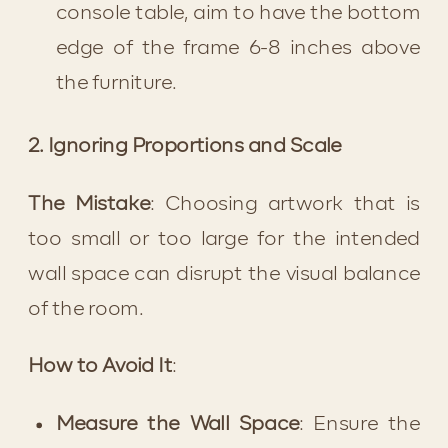
console table, aim to have the bottom 
edge of the frame 6-8 inches above 
the furniture.
2. Ignoring Proportions and Scale
The Mistake
: Choosing artwork that is 
too small or too large for the intended 
wall space can disrupt the visual balance 
of the room.
How to Avoid It
:
Measure the Wall Space
: Ensure the 