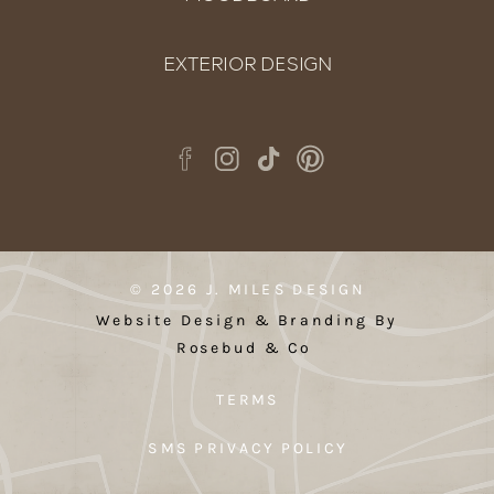
EXTERIOR DESIGN
© 2026 J. MILES DESIGN
Website Design & Branding By
Rosebud & Co
TERMS
SMS PRIVACY POLICY