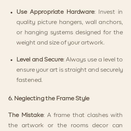
Use Appropriate Hardware
: Invest in 
quality picture hangers, wall anchors, 
or hanging systems designed for the 
weight and size of your artwork.
Level and Secure
: Always use a level to 
ensure your art is straight and securely 
fastened.
6. Neglecting the Frame Style
The Mistake
: A frame that clashes with 
the artwork or the rooms decor can 