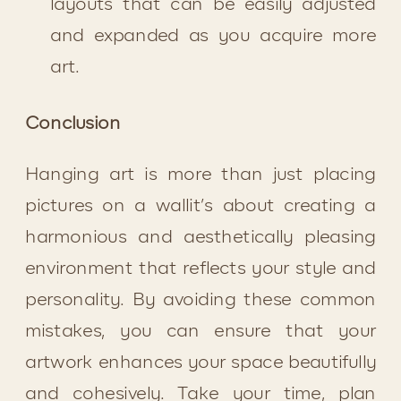
layouts that can be easily adjusted 
and expanded as you acquire more 
art.
Conclusion
Hanging art is more than just placing 
pictures on a wallit’s about creating a 
harmonious and aesthetically pleasing 
environment that reflects your style and 
personality. By avoiding these common 
mistakes, you can ensure that your 
artwork enhances your space beautifully 
and cohesively. Take your time, plan 