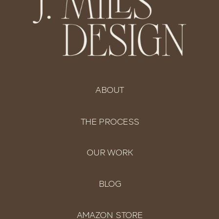
ABOUT
THE PROCESS
OUR WORK
BLOG
AMAZON STORE