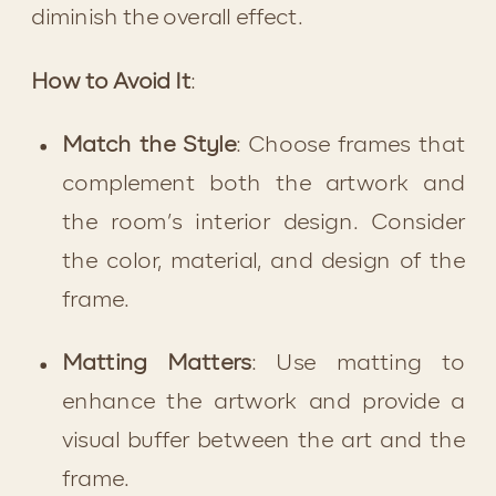
diminish the overall effect.
How to Avoid It
:
Match the Style
: Choose frames that 
complement both the artwork and 
the room’s interior design. Consider 
the color, material, and design of the 
frame.
Matting Matters
: Use matting to 
enhance the artwork and provide a 
visual buffer between the art and the 
frame.