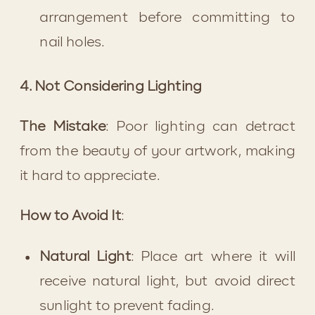
arrangement before committing to 
nail holes.
4. Not Considering Lighting
The Mistake
: Poor lighting can detract 
from the beauty of your artwork, making 
it hard to appreciate.
How to Avoid It
:
Natural Light
: Place art where it will 
receive natural light, but avoid direct 
sunlight to prevent fading.